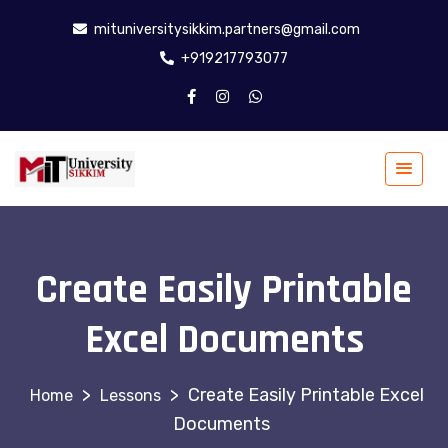
mituniversitysikkim.partners@gmail.com
+919217793077
Create Easily Printable
Excel Documents
>
>
Create Easily Printable Excel
Lessons
Documents