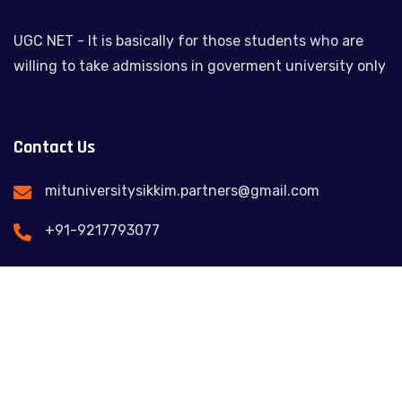
UGC NET - It is basically for those students who are
willing to take admissions in goverment university only
Contact Us
mituniversitysikkim.partners@gmail.com
+91-9217793077
Feel free to contact us