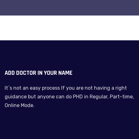
ADD DOCTOR IN YOUR NAME
It`s not an easy process If you are not having a right
guidance but anyone can do PHD in Regular, Part-time,
Online Mode.