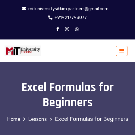
mituniversitysikkim.partners@gmail.com
+919217793077
Excel Formulas for
Beginners
>
>
Excel Formulas for Beginners
Lessons