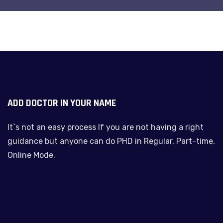
ADD DOCTOR IN YOUR NAME
It`s not an easy process If you are not having a right
guidance but anyone can do PHD in Regular, Part-time,
Online Mode.