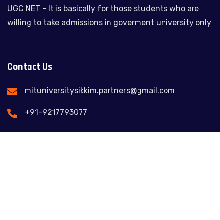
UGC NET - It is basically for those students who are
willing to take admissions in goverment university only
Contact Us
mituniversitysikkim.partners@gmail.com
+91-9217793077
Feel free to contact us
© Copy 2025. All Rights Reserved Management &