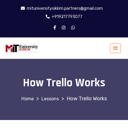
mituniversitysikkim.partners@gmail.com
+919217793077
How Trello Works
>
>
How Trello Works
Lessons