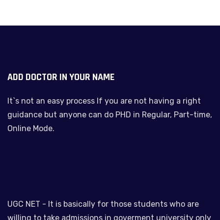
ADD DOCTOR IN YOUR NAME
It`s not an easy process If you are not having a right
guidance but anyone can do PHD in Regular, Part-time,
Online Mode.
UGC NET - It is basically for those students who are
willing to take admissions in goverment university only