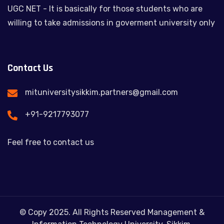
UGC NET - It is basically for those students who are
willing to take admissions in goverment university only
Contact Us
mituniversitysikkim.partners@gmail.com
+91-9217793077
Feel free to contact us
© Copy 2025. All Rights Reserved Management &