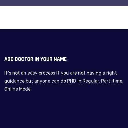
ADD DOCTOR IN YOUR NAME
It`s not an easy process If you are not having a right
guidance but anyone can do PHD in Regular, Part-time,
Online Mode.