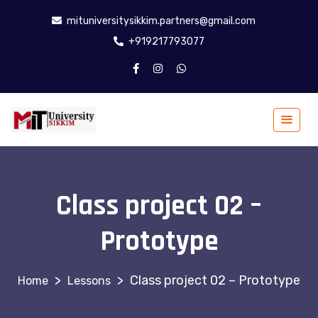
mituniversitysikkim.partners@gmail.com
+919217793077
Class project 02 –
Prototype
>
>
Class project 02 – Prototype
Lessons