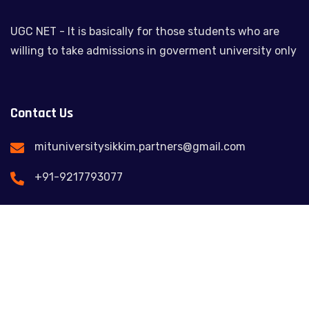
UGC NET - It is basically for those students who are
willing to take admissions in goverment university only
Contact Us
mituniversitysikkim.partners@gmail.com
+91-9217793077
Feel free to contact us