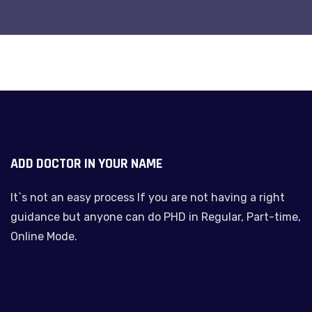
ADD DOCTOR IN YOUR NAME
It`s not an easy process If you are not having a right
guidance but anyone can do PHD in Regular, Part-time,
Online Mode.