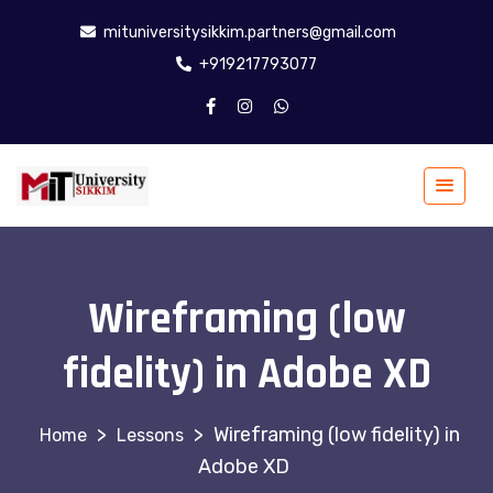
mituniversitysikkim.partners@gmail.com
+919217793077
Wireframing (low
fidelity) in Adobe XD
>
>
Wireframing (low fidelity) in
Lessons
Adobe XD