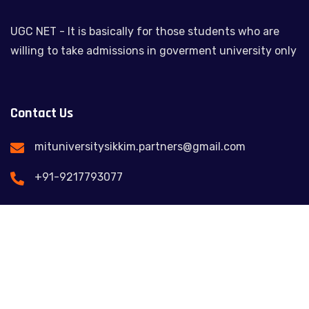
UGC NET - It is basically for those students who are
willing to take admissions in goverment university only
Contact Us
mituniversitysikkim.partners@gmail.com
+91-9217793077
Feel free to contact us