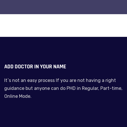
ADD DOCTOR IN YOUR NAME
It`s not an easy process If you are not having a right
guidance but anyone can do PHD in Regular, Part-time,
Online Mode.