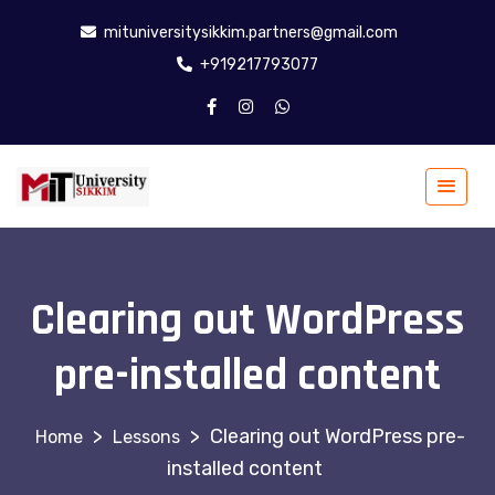
mituniversitysikkim.partners@gmail.com
+919217793077
Clearing out WordPress
pre-installed content
>
>
Clearing out WordPress pre-
Lessons
installed content